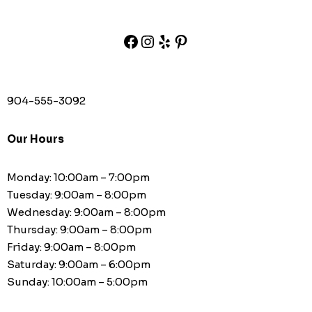
904-555-3092
Our Hours
Monday: 10:00am – 7:00pm
Tuesday: 9:00am – 8:00pm
Wednesday: 9:00am – 8:00pm
Thursday: 9:00am – 8:00pm
Friday: 9:00am – 8:00pm
Saturday: 9:00am – 6:00pm
Sunday: 10:00am – 5:00pm