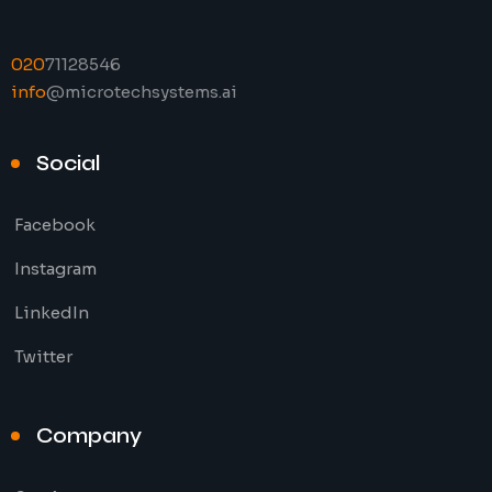
020
71128546
info
@microtechsystems.ai
Social
Facebook
Instagram
LinkedIn
Twitter
Company