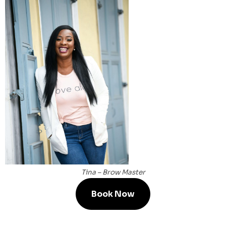
Tina – Brow Master
Book Now