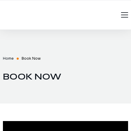
Home
About Us
Services
Home
Book Now
Recruitment
Managed Services
BOOK NOW
Contact Us
Software Testing Interview Questions
Software Testing