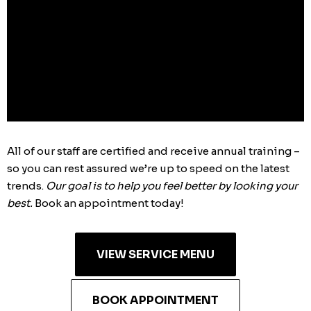
just
for
you.
All of our staff are certified and receive annual training –
so you can rest assured we’re up to speed on the latest
trends.
Our goal is to help you feel better by looking your
best.
Book an appointment today!
VIEW SERVICE MENU
BOOK APPOINTMENT