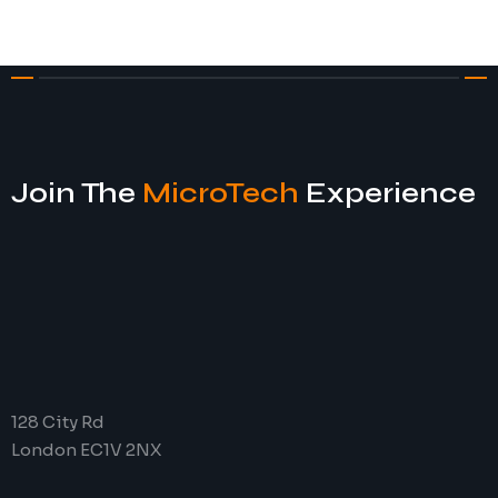
Join The
MicroTech
Experience
128 City Rd
London EC1V 2NX