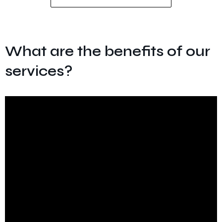
What are the benefits of our
services?