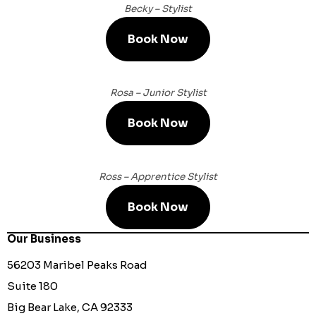
Becky – Stylist
Book Now
Rosa – Junior Stylist
Book Now
Ross – Apprentice Stylist
Book Now
Our Business
56203 Maribel Peaks Road
Suite 180
Big Bear Lake, CA 92333