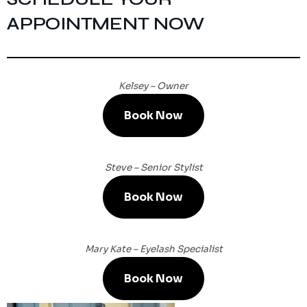
APPOINTMENT NOW
Kelsey – Owner
Book Now
Steve – Senior Stylist
Book Now
Mary Kate – Eyelash Specialist
Book Now