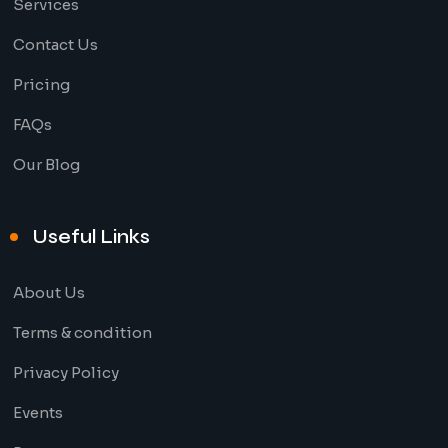
Services
Contact Us
Pricing
FAQs
Our Blog
Useful Links
About Us
Terms & condition
Privacy Policy
Events