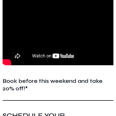
Book before this weekend and take
20% off!*
SCHEDULE YOUR