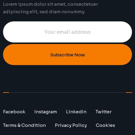
Lorem ipsum dolor sit amet, consectetuer
adipiscing elit, sed diam nonummy.
Subscribe Now
Facebook
Instagram
LinkedIn
Twitter
Terms & Condition
Privacy Policy
Cookies