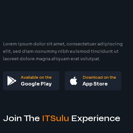
Lorem ipsum dolor sit amet, consectetuer adipiscing
elit, sed diam nonummy nibh euismod tincidunt ut
laoreet dolore magna aliquam erat volutpat.
Available on the
Download on the
Google Play
App Store
Join The
ITSulu
Experience