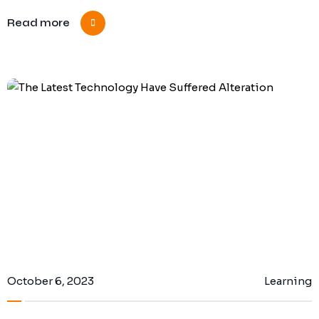
Read more
October 6, 2023
Learning