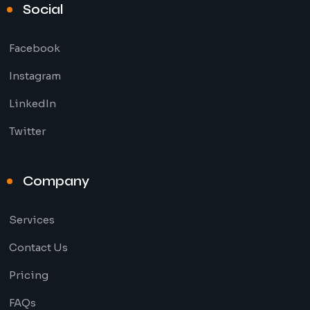
Social
Facebook
Instagram
LinkedIn
Twitter
Company
Services
Contact Us
Pricing
FAQs