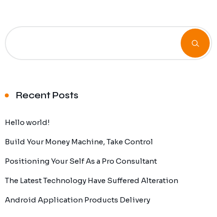
Recent Posts
Hello world!
Build Your Money Machine, Take Control
Positioning Your Self As a Pro Consultant
The Latest Technology Have Suffered Alteration
Android Application Products Delivery