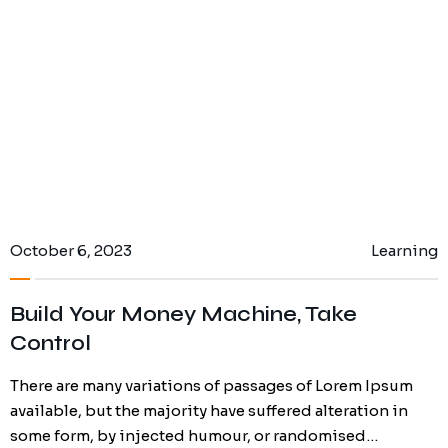
October 6, 2023
Learning
Build Your Money Machine, Take
Control
There are many variations of passages of Lorem Ipsum
available, but the majority have suffered alteration in
some form, by injected humour, or randomised…