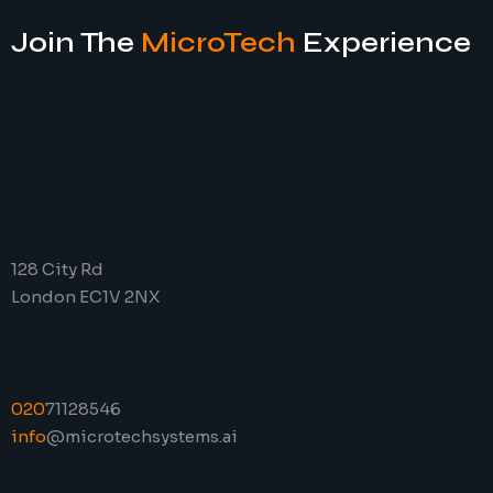
Join The
MicroTech
Experience
128 City Rd
London EC1V 2NX
020
71128546
info
@microtechsystems.ai