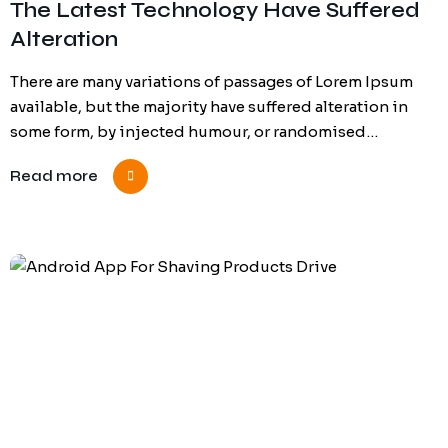
The Latest Technology Have Suffered
Alteration
There are many variations of passages of Lorem Ipsum
available, but the majority have suffered alteration in
some form, by injected humour, or randomised…
Read more