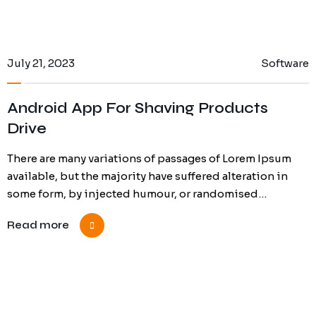
July 21, 2023
Software
Android App For Shaving Products
Drive
There are many variations of passages of Lorem Ipsum
available, but the majority have suffered alteration in
some form, by injected humour, or randomised…
Read more