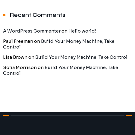
Recent Comments
A WordPress Commenter
on
Hello world!
Paul Freeman
on
Build Your Money Machine, Take
Control
Lisa Brown
on
Build Your Money Machine, Take Control
Sofia Morrison
on
Build Your Money Machine, Take
Control