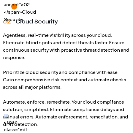
02.
Cloud Security
Agentless, real-time visibility across your cloud.
Eliminate blind spots and detect threats faster. Ensure
continuous security with proactive threat detection and
response.
Prioritize cloud security and compliance with ease.
Gain comprehensive risk context and automate checks
across all major platforms.
Automate, enforce, remediate. Your cloud compliance
solution, simplified. Eliminate compliance delays and
manual errors. Automate enforcement, remediation, and
drift detection.