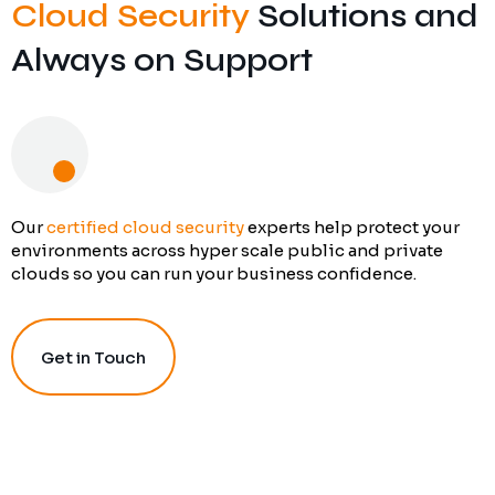
Cloud Security
Solutions and
Always on Support
Our
certified cloud security
experts help protect your
environments across hyper scale public and private
clouds so you can run your business confidence.
Get in Touch