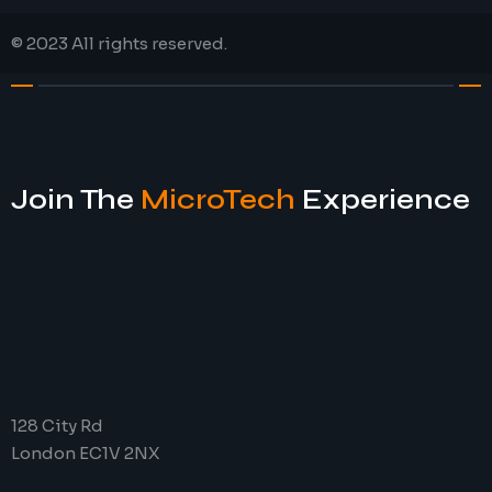
© 2023 All rights reserved.
Join The
MicroTech
Experience
128 City Rd
London EC1V 2NX