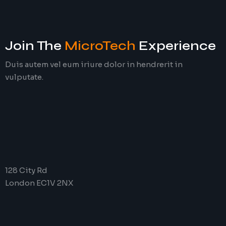
Join The
MicroTech
Experience
Duis autem vel eum iriure dolor in hendrerit in
vulputate.
128 City Rd
London EC1V 2NX