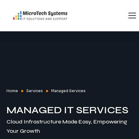
Home
About Us
Services
Recruitment
Managed Services
Contact Us
Software Testing Interview Questions
Software Testing
Home
Services
Managed Services
MANAGED IT SERVICES
Cloud Infrastructure Made Easy, Empowering
Your Growth