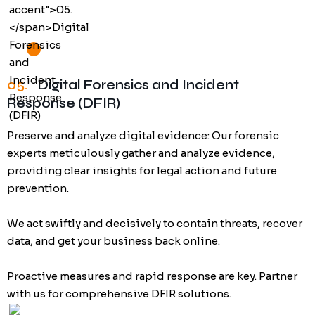
05.
Digital Forensics and Incident
Response (DFIR)
Preserve and analyze digital evidence: Our forensic
experts meticulously gather and analyze evidence,
providing clear insights for legal action and future
prevention.
We act swiftly and decisively to contain threats, recover
data, and get your business back online.
Proactive measures and rapid response are key. Partner
with us for comprehensive DFIR solutions.