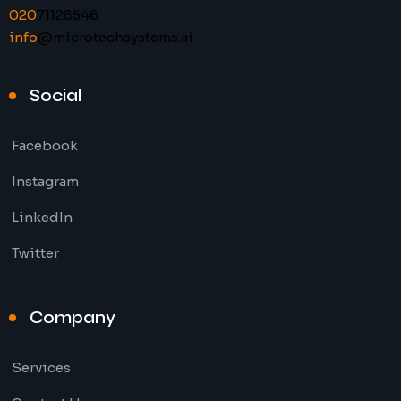
020
71128546
info
@microtechsystems.ai
Social
Facebook
Instagram
LinkedIn
Twitter
Company
Services