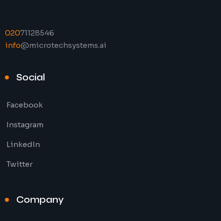
020
71128546
info
@microtechsystems.ai
Social
Facebook
Instagram
LinkedIn
Twitter
Company