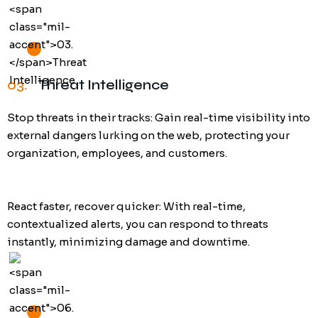
03.
Threat Intelligence
Stop threats in their tracks: Gain real-time visibility into
external dangers lurking on the web, protecting your
organization, employees, and customers.
React faster, recover quicker: With real-time,
contextualized alerts, you can respond to threats
instantly, minimizing damage and downtime.