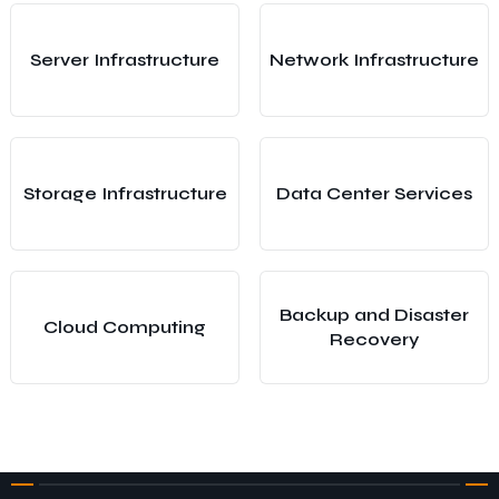
Server Infrastructure
Network Infrastructure
Storage Infrastructure
Data Center Services
Backup and Disaster
Cloud Computing
Recovery