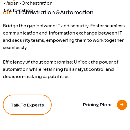
06.
Orchestration &Automation
Bridge the gap between IT and security: Foster seamless
communication and information exchange between IT
and security teams, empowering them to work together
seamlessly.
Efficiency without compromise: Unlock the power of
automation while retaining full analyst control and
decision-making capabilities.
Talk To Experts
Pricing Plans