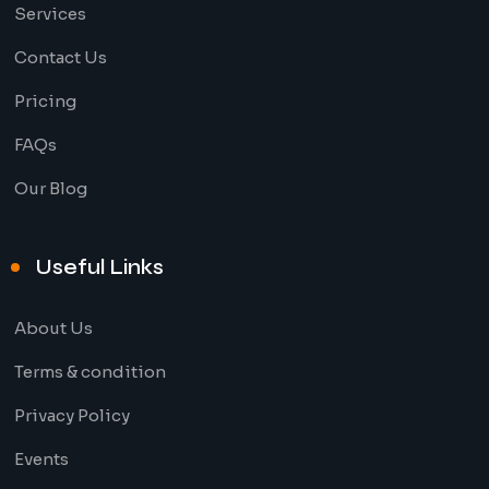
Services
Contact Us
Pricing
FAQs
Our Blog
Useful Links
About Us
Terms & condition
Privacy Policy
Events