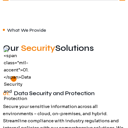
What We Provide
Our
Security
Solutions
01.
Data Security and Protection
Secure your sensitive information across all
environments – cloud, on-premises, and hybrid.
Streamline compliance with industry regulations and
internal policies with our comprehensive solutions. We