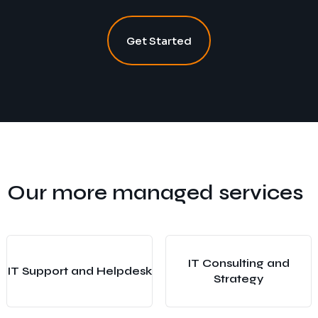
Get Started
Our more managed services
IT Consulting and
IT Support and Helpdesk
Strategy