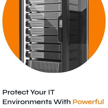
Protect Your IT
Environments With
Powerful