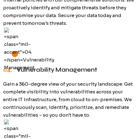
proactively identify and mitigate threats before they
compromise your data. Secure your data today and
prevent tomorrow's threats.
04.
Vulnerability Management
Gain a 360-degree view of your security landscape: Get
complete visibility into vulnerabilities across your
entire IT infrastructure, from cloud to on-premises. We
continuously scan, identify, prioritize, and remediate
vulnerabilities – so you don't have to.