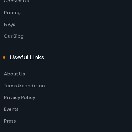
Contact Us
Pricing
FAQs
Our Blog
Useful Links
About Us
Terms & condition
Privacy Policy
Events
Press