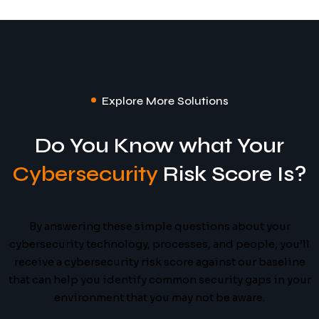
Explore More Solutions
Do You Know what Your
Cybersecurity
Risk Score Is?
By answering these simple questions about your
cybersecurity technology, processes, and people, you’ll
receive a cybersecurity risk score against our baseline
that can help you identify common security gaps in your
environment that you may not be aware.