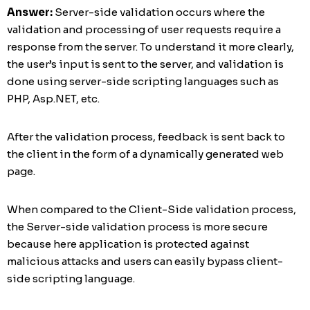
Answer:
Server-side validation occurs where the
validation and processing of user requests require a
response from the server. To understand it more clearly,
the user’s input is sent to the server, and validation is
done using server-side scripting languages such as
PHP, Asp.NET, etc.
After the validation process, feedback is sent back to
the client in the form of a dynamically generated web
page.
When compared to the Client-Side validation process,
the Server-side validation process is more secure
because here application is protected against
malicious attacks and users can easily bypass client-
side scripting language.