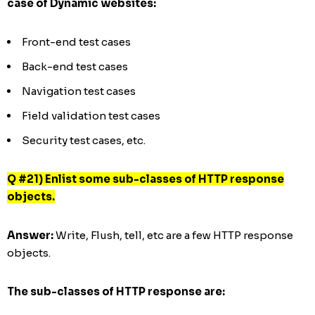
case of Dynamic websites:
Front-end test cases
Back-end test cases
Navigation test cases
Field validation test cases
Security test cases, etc.
Q #21) Enlist some sub-classes of HTTP response
objects.
Answer:
Write, Flush, tell, etc are a few HTTP response
objects.
The sub-classes of HTTP response are: