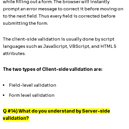
while filling out a form. The browser will instantly
prompt an error message to correct it before moving on
to the next field. Thus every field is corrected before
submitting the form.
The client-side validation is usually done by script
languages such as JavaScript, VBScript, and HTML 5
attributes.
The two types of Client-side validation are:
Field-level validation
Form level validation
Q #14) What do you understand by Server-side
validation?