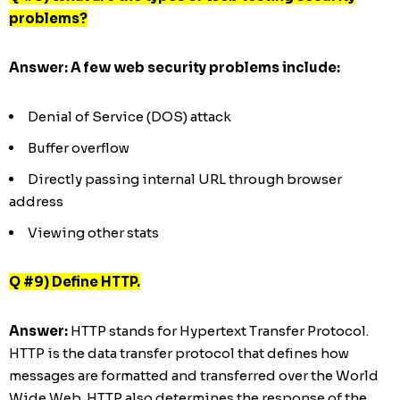
problems?
Answer: A few web security problems include:
Denial of Service (DOS) attack
Buffer overflow
Directly passing internal URL through browser
address
Viewing other stats
Q #9) Define HTTP.
Answer:
HTTP stands for Hypertext Transfer Protocol.
HTTP is the data transfer protocol that defines how
messages are formatted and transferred over the World
Wide Web. HTTP also determines the response of the