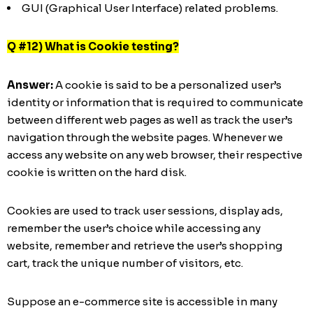
GUI (Graphical User Interface) related problems.
Q #12) What is Cookie testing?
Answer:
A cookie is said to be a personalized user’s
identity or information that is required to communicate
between different web pages as well as track the user’s
navigation through the website pages. Whenever we
access any website on any web browser, their respective
cookie is written on the hard disk.
Cookies are used to track user sessions, display ads,
remember the user’s choice while accessing any
website, remember and retrieve the user’s shopping
cart, track the unique number of visitors, etc.
Suppose an e-commerce site is accessible in many