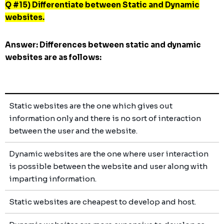
Q #15) Differentiate between Static and Dynamic
websites.
Answer:
Differences between static and dynamic
websites are as follows:
Static websites are the one which gives out
information only and there is no sort of interaction
between the user and the website.
Dynamic websites are the one where user interaction
is possible between the website and user along with
imparting information.
Static websites are cheapest to develop and host.