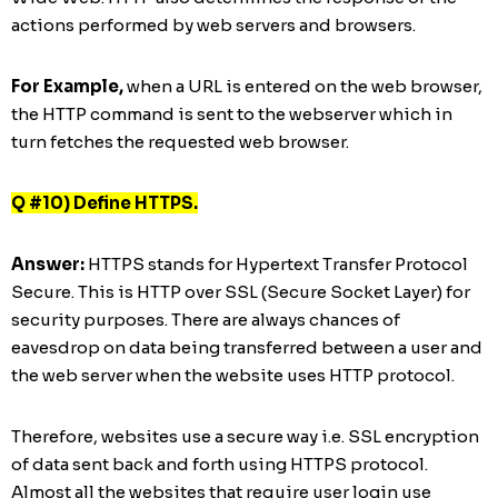
actions performed by web servers and browsers.
For Example,
when a URL is entered on the web browser,
the HTTP command is sent to the webserver which in
turn fetches the requested web browser.
Q #10) Define HTTPS.
Answer:
HTTPS stands for Hypertext Transfer Protocol
Secure. This is HTTP over SSL (Secure Socket Layer) for
security purposes. There are always chances of
eavesdrop on data being transferred between a user and
the web server when the website uses HTTP protocol.
Therefore, websites use a secure way i.e. SSL encryption
of data sent back and forth using HTTPS protocol.
Almost all the websites that require user login use