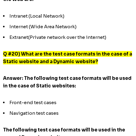
Intranet (Local Network)
Internet (Wide Area Network)
Extranet(Private network over the internet)
Q #20) What are the test case formats in the case of a
Static website and a Dynamic website?
Answer:
The following test case formats will be used
in the case of Static websites:
Front-end test cases
Navigation test cases
The following test case formats will be used in the