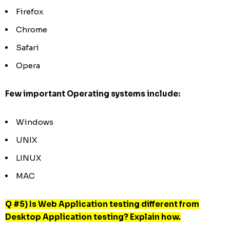
Firefox
Chrome
Safari
Opera
Few important Operating systems include:
Windows
UNIX
LINUX
MAC
Q #5) Is Web Application testing different from
Desktop Application testing? Explain how.