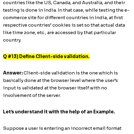
countries like the US, Canada, and Australia, and their
testing is done in India. In that case, while testing the e-
commerce site for different countries in India, at first
respective countries’ cookies is set so that actual data
like time zone, etc., are accessed by that particular
country.
Q #13) Define Client-side validation.
Answer:
Client-side validation is the one which is
basically done at the browser level where the user’s
input is validated at the browser itself with no
involvement of the server.
Let’s understand it with the help of an Example.
Suppose a user is entering an incorrect email format