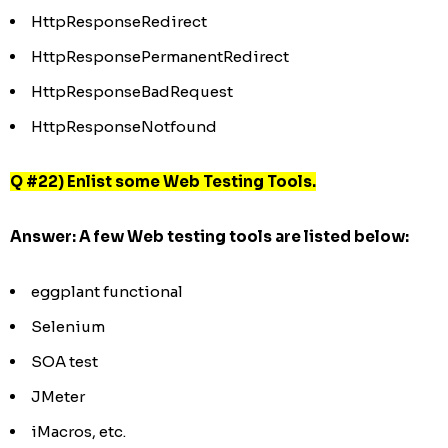
HttpResponseRedirect
HttpResponsePermanentRedirect
HttpResponseBadRequest
HttpResponseNotfound
Q #22) Enlist some Web Testing Tools.
Answer:
A few Web testing tools are listed below:
eggplant functional
Selenium
SOA test
JMeter
iMacros, etc.