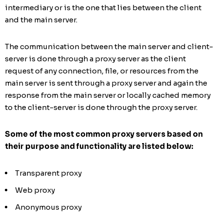
intermediary or is the one that lies between the client
and the main server.
The communication between the main server and client-
server is done through a proxy server as the client
request of any connection, file, or resources from the
main server is sent through a proxy server and again the
response from the main server or locally cached memory
to the client-server is done through the proxy server.
Some of the most common proxy servers based on
their purpose and functionality are listed below:
Transparent proxy
Web proxy
Anonymous proxy