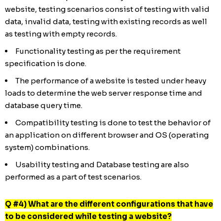
website, testing scenarios consist of testing with valid
data, invalid data, testing with existing records as well
as testing with empty records.
Functionality testing as per the requirement
specification is done.
The performance of a website is tested under heavy
loads to determine the web server response time and
database query time.
Compatibility testing is done to test the behavior of
an application on different browser and OS (operating
system) combinations.
Usability testing and Database testing are also
performed as a part of test scenarios.
Q #4) What are the different configurations that have
to be considered while testing a website?