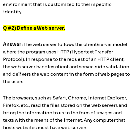
environment that is customized to their specific
identity.
Q #2) Define a Web server.
Answer:
The web server follows the client/server model
where the program uses HTTP (Hypertext Transfer
Protocol). In response to the request of an HTTP client,
the web server handles client and server-side validation
and delivers the web content in the form of web pages to
the users.
The browsers, such as Safari, Chrome, Internet Explorer,
Firefox, etc., read the files stored on the web servers and
bring the information to us in the form of images and
texts with the means of the internet. Any computer that
hosts websites must have web servers.