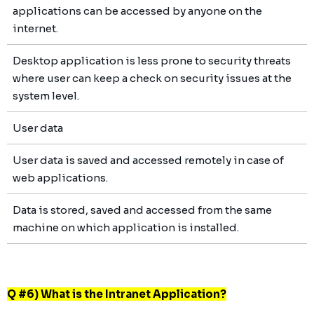
applications can be accessed by anyone on the
internet.
Desktop application is less prone to security threats
where user can keep a check on security issues at the
system level.
User data
User data is saved and accessed remotely in case of
web applications.
Data is stored, saved and accessed from the same
machine on which application is installed.
Q #6) What is the Intranet Application?