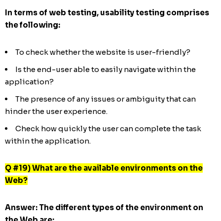
In terms of web testing, usability testing comprises
the following:
To check whether the website is user-friendly?
Is the end-user able to easily navigate within the
application?
The presence of any issues or ambiguity that can
hinder the user experience.
Check how quickly the user can complete the task
within the application.
Q #19) What are the available environments on the
Web?
Answer:
The different types of the environment on
the Web are: