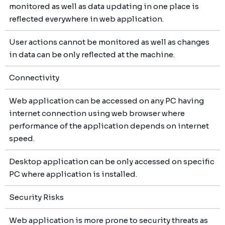
monitored as well as data updating in one place is
reflected everywhere in web application.
User actions cannot be monitored as well as changes
in data can be only reflected at the machine.
Connectivity
Web application can be accessed on any PC having
internet connection using web browser where
performance of the application depends on internet
speed.
Desktop application can be only accessed on specific
PC where application is installed.
Security Risks
Web application is more prone to security threats as