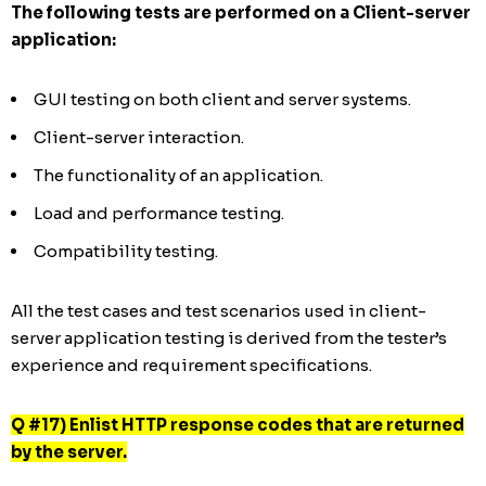
The following tests are performed on a Client-server
application:
GUI testing on both client and server systems.
Client-server interaction.
The functionality of an application.
Load and performance testing.
Compatibility testing.
All the test cases and test scenarios used in client-
server application testing is derived from the tester’s
experience and requirement specifications.
Q #17) Enlist HTTP response codes that are returned
by the server.