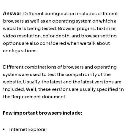
Answer
: Different configuration includes different
browsers as well as an operating system on which a
website is being tested. Browser plugins, text size,
video resolution, color depth, and browser setting
options are also considered when we talk about
configurations.
Different combinations of browsers and operating
systems are used to test the compatibility of the
website. Usually, the latest and the latest versions are
included. Well, these versions are usually specified in
the Requirement document.
Few important browsers include:
Internet Explorer