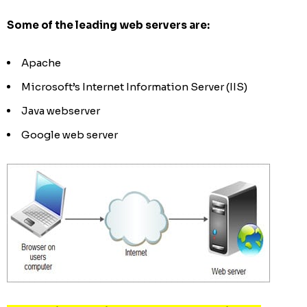
Some of the leading web servers are:
Apache
Microsoft’s Internet Information Server (IIS)
Java webserver
Google web server