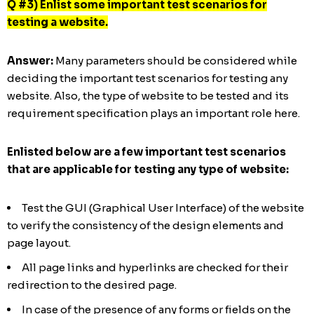
Q #3) Enlist some important test scenarios for
testing a website.
Answer:
Many parameters should be considered while
deciding the important test scenarios for testing any
website. Also, the type of website to be tested and its
requirement specification plays an important role here.
Enlisted below are a few important test scenarios
that are applicable for testing any type of website:
Test the GUI (Graphical User Interface) of the website
to verify the consistency of the design elements and
page layout.
All page links and hyperlinks are checked for their
redirection to the desired page.
In case of the presence of any forms or fields on the