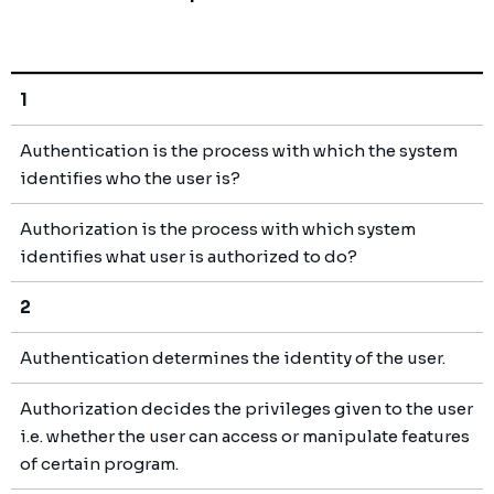
1
Authentication is the process with which the system
identifies who the user is?
Authorization is the process with which system
identifies what user is authorized to do?
2
Authentication determines the identity of the user.
Authorization decides the privileges given to the user
i.e. whether the user can access or manipulate features
of certain program.