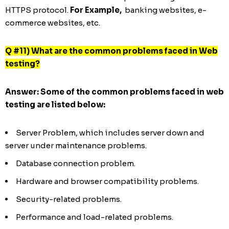
HTTPS protocol.
For Example,
banking websites, e-
commerce websites, etc.
Q #11) What are the common problems faced in Web
testing?
Answer:
Some of the common problems faced in web
testing are listed below:
Server Problem, which includes server down and
server under maintenance problems.
Database connection problem.
Hardware and browser compatibility problems.
Security-related problems.
Performance and load-related problems.