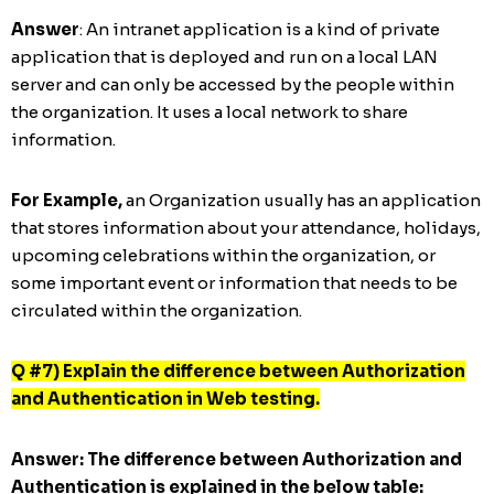
Answer
: An intranet application is a kind of private
application that is deployed and run on a local LAN
server and can only be accessed by the people within
the organization. It uses a local network to share
information.
For Example,
an Organization usually has an application
that stores information about your attendance, holidays,
upcoming celebrations within the organization, or
some important event or information that needs to be
circulated within the organization.
Q #7) Explain the difference between Authorization
and Authentication in Web testing.
Answer:
The difference between Authorization and
Authentication is explained in the below table: