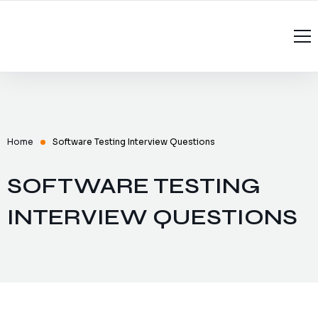
Home
About Us
Services
Home
Software Testing Interview Questions
Recruitment
Managed Services
SOFTWARE TESTING
Contact Us
Software Testing Interview Questions
Software Testing
INTERVIEW QUESTIONS