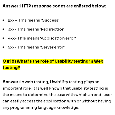
Answer:
HTTP response codes are enlisted below:
2xx – This means ‘Success’
3xx- This means ‘Redirection’
4xx- This means ‘Application error’
5xx- This means ‘Server error’
Q #18) What is the role of Usability testing in Web
testing?
Answer:
In web testing, Usability testing plays an
important role. It is well known that usability testing is
the means to determine the ease with which an end-user
can easily access the application with or without having
any programming language knowledge.