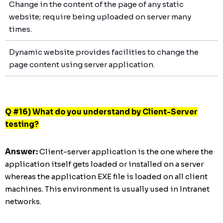
Change in the content of the page of any static
website; require being uploaded on server many
times.
Dynamic website provides facilities to change the
page content using server application.
Q #16) What do you understand by Client-Server
testing?
Answer:
Client-server application is the one where the
application itself gets loaded or installed on a server
whereas the application EXE file is loaded on all client
machines. This environment is usually used in Intranet
networks.