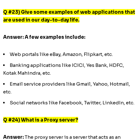
Q #23) Give some examples of web applications that
are used in our day-to-day life.
Answer:
A few
examples include:
Web portals like eBay, Amazon, Flipkart, etc.
Banking applications like ICICI, Yes Bank, HDFC,
Kotak Mahindra, etc.
Email service providers like Gmail, Yahoo, Hotmail,
etc.
Social networks like Facebook, Twitter, LinkedIn, etc.
Q #24) What is a Proxy server?
Answer:
The proxy server is a server that acts as an