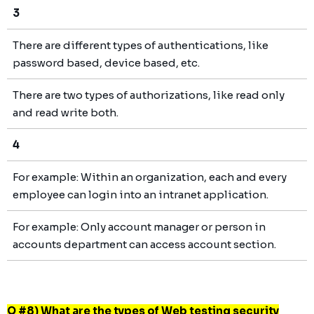
3
There are different types of authentications, like
password based, device based, etc.
There are two types of authorizations, like read only
and read write both.
4
For example: Within an organization, each and every
employee can login into an intranet application.
For example: Only account manager or person in
accounts department can access account section.
Q #8) What are the types of Web testing security