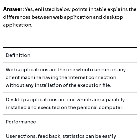
Answer:
Yes, enlisted below points in table explains the
differences between web application and desktop
application.
Definition
Web applications are the one which can run on any
client machine having the internet connection
without any installation of the execution file.
Desktop applications are one which are separately
installed and executed on the personal computer.
Performance
User actions, feedback, statistics can be easily