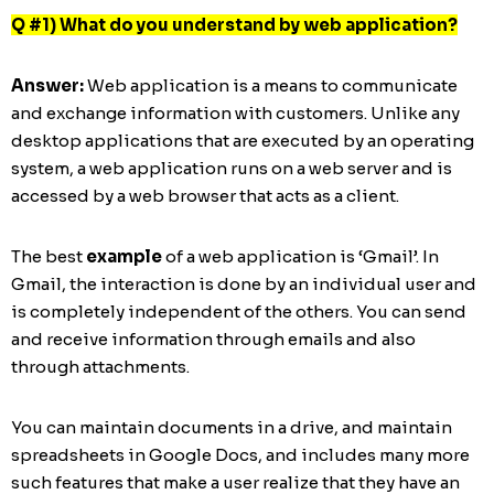
Q #1) What do you understand by web application?
Answer:
Web application is a means to communicate
and exchange information with customers. Unlike any
desktop applications that are executed by an operating
system, a web application runs on a web server and is
accessed by a web browser that acts as a client.
The best
example
of a web application is ‘Gmail’. In
Gmail, the interaction is done by an individual user and
is completely independent of the others. You can send
and receive information through emails and also
through attachments.
You can maintain documents in a drive, and maintain
spreadsheets in Google Docs, and includes many more
such features that make a user realize that they have an