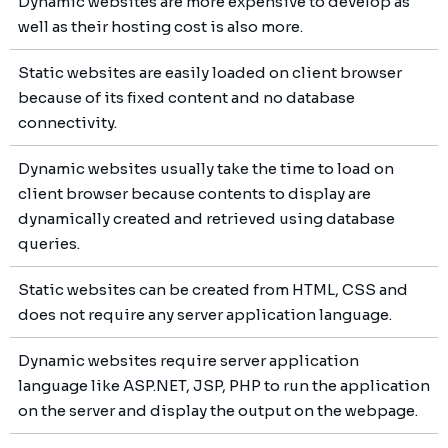
Dynamic websites are more expensive to develop as
well as their hosting cost is also more.
Static websites are easily loaded on client browser
because of its fixed content and no database
connectivity.
Dynamic websites usually take the time to load on
client browser because contents to display are
dynamically created and retrieved using database
queries.
Static websites can be created from HTML, CSS and
does not require any server application language.
Dynamic websites require server application
language like ASP.NET, JSP, PHP to run the application
on the server and display the output on the webpage.